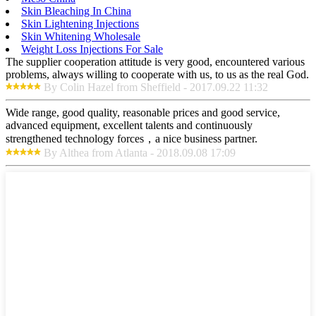
Skin Bleaching In China
Skin Lightening Injections
Skin Whitening Wholesale
Weight Loss Injections For Sale
The supplier cooperation attitude is very good, encountered various
problems, always willing to cooperate with us, to us as the real God.
By Colin Hazel from Sheffield - 2017.09.22 11:32
Wide range, good quality, reasonable prices and good service,
advanced equipment, excellent talents and continuously
strengthened technology forces，a nice business partner.
By Althea from Atlanta - 2018.09.08 17:09