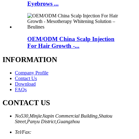
Eyebrows ...
OEM/ODM China Scalp Injection
For Hair Growth -...
INFORMATION
Company Profile
Contact Us
Download
FAQs
CONTACT US
No530,MinjieJiapin Commercial Building,Shatou
Street,Panyu District,Guangzhou
Tel/Fax: