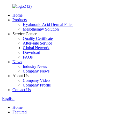
Home
Products
Hyaluronic Acid Dermal Filler
Mesotherapy Solution
Service Center
Quality Certificate
After-sale Service
Global Network
Download
FAQs
News
Industry News
Company News
About Us
Company Video
Company Profile
Contact Us
English
Home
Featured