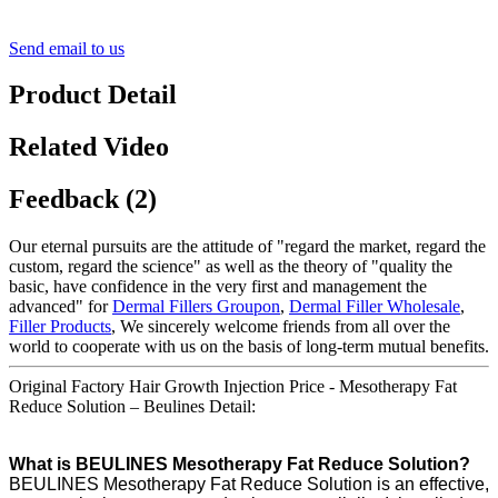
Send email to us
Product Detail
Related Video
Feedback (2)
Our eternal pursuits are the attitude of "regard the market, regard the
custom, regard the science" as well as the theory of "quality the
basic, have confidence in the very first and management the
advanced" for
Dermal Fillers Groupon
,
Dermal Filler Wholesale
,
Filler Products
, We sincerely welcome friends from all over the
world to cooperate with us on the basis of long-term mutual benefits.
Original Factory Hair Growth Injection Price - Mesotherapy Fat
Reduce Solution – Beulines Detail:
What is BEULINES Mesotherapy Fat Reduce Solution?
BEULINES Mesotherapy Fat Reduce Solution is an effective,