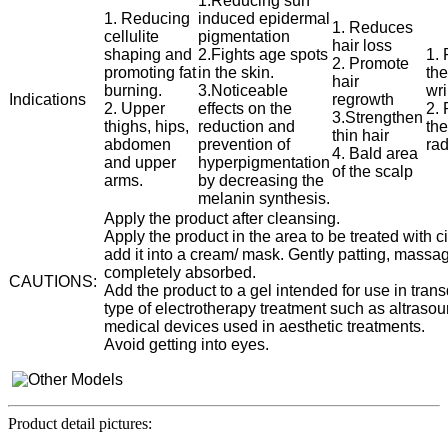
1.Reducing sun
1. Reducing
induced epidermal
1. Reduces
cellulite
pigmentation
hair loss
shaping and
2.Fights age spots
1.
2. Promote
promoting fat
in the skin.
the
hair
burning.
3.Noticeable
wr
Indications
regrowth
2. Upper
effects on the
2. 
3.Strengthen
thighs, hips,
reduction and
the
thin hair
abdomen
prevention of
ra
4. Bald area
and upper
hyperpigmentation
of the scalp
arms.
by decreasing the
melanin synthesis.
Apply the product after cleansing.
Apply the product in the area to be treated with
add it into a cream/ mask. Gently patting, massag
completely absorbed.
CAUTIONS:
Add the product to a gel intended for use in tra
type of electrotherapy treatment such as altrasoun
medical devices used in aesthetic treatments.
Avoid getting into eyes.
Product detail pictures: