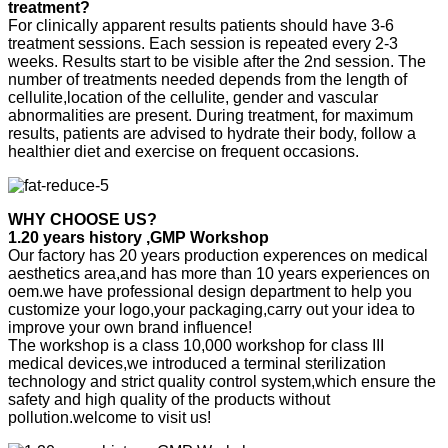
treatment?
For clinically apparent results patients should have 3-6
treatment sessions. Each session is repeated every 2-3
weeks. Results start to be visible after the 2nd session. The
number of treatments needed depends from the length of
cellulite,location of the cellulite, gender and vascular
abnormalities are present. During treatment, for maximum
results, patients are advised to hydrate their body, follow a
healthier diet and exercise on frequent occasions.
WHY CHOOSE US?
1.20 years history ,GMP Workshop
Our factory has 20 years production experences on medical
aesthetics area,and has more than 10 years experiences on
oem.we have professional design department to help you
customize your logo,your packaging,carry out your idea to
improve your own brand influence!
The workshop is a class 10,000 workshop for class III
medical devices,we introduced a terminal sterilization
technology and strict quality control system,which ensure the
safety and high quality of the products without
pollution.welcome to visit us!