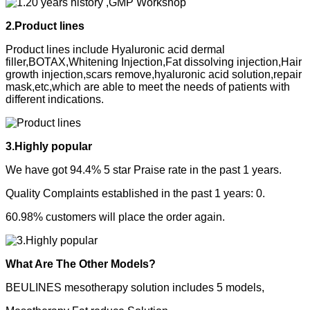
2.Product lines
Product lines include Hyaluronic acid dermal
filler,BOTAX,Whitening Injection,Fat dissolving injection,Hair
growth injection,scars remove,hyaluronic acid solution,repair
mask,etc,which are able to meet the needs of patients with
different indications.
3.Highly popular
We have got 94.4% 5 star Praise rate in the past 1 years.
Quality Complaints established in the past 1 years: 0.
60.98% customers will place the order again.
What Are The Other Models?
BEULINES mesotherapy solution includes 5 models,