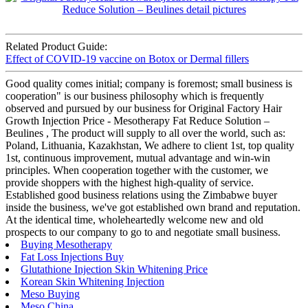
Related Product Guide:
Effect of COVID-19 vaccine on Botox or Dermal fillers
Good quality comes initial; company is foremost; small business is
cooperation" is our business philosophy which is frequently
observed and pursued by our business for Original Factory Hair
Growth Injection Price - Mesotherapy Fat Reduce Solution –
Beulines , The product will supply to all over the world, such as:
Poland, Lithuania, Kazakhstan, We adhere to client 1st, top quality
1st, continuous improvement, mutual advantage and win-win
principles. When cooperation together with the customer, we
provide shoppers with the highest high-quality of service.
Established good business relations using the Zimbabwe buyer
inside the business, we've got established own brand and reputation.
At the identical time, wholeheartedly welcome new and old
prospects to our company to go to and negotiate small business.
Buying Mesotherapy
Fat Loss Injections Buy
Glutathione Injection Skin Whitening Price
Korean Skin Whitening Injection
Meso Buying
Meso China