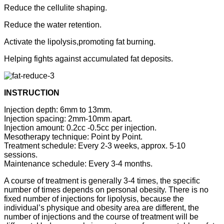
Reduce the cellulite shaping.
Reduce the water retention.
Activate the lipolysis,promoting fat burning.
Helping fights against accumulated fat deposits.
INSTRUCTION
Injection depth: 6mm to 13mm.
Injection spacing: 2mm-10mm apart.
Injection amount: 0.2cc -0.5cc per injection.
Mesotherapy technique: Point by Point.
Treatment schedule: Every 2-3 weeks, approx. 5-10
sessions.
Maintenance schedule: Every 3-4 months.
A course of treatment is generally 3-4 times, the specific
number of times depends on personal obesity. There is no
fixed number of injections for lipolysis, because the
individual’s physique and obesity area are different, the
number of injections and the course of treatment will be