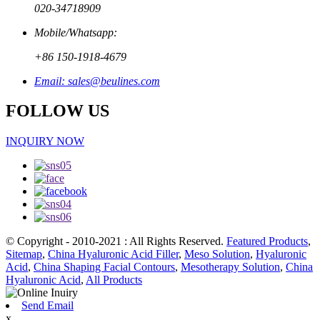
020-34718909
Mobile/Whatsapp:
+86 150-1918-4679
Email: sales@beulines.com
FOLLOW US
INQUIRY NOW
© Copyright - 2010-2021 : All Rights Reserved.
Featured Products
,
Sitemap
,
China Hyaluronic Acid Filler
,
Meso Solution
,
Hyaluronic
Acid
,
China Shaping Facial Contours
,
Mesotherapy Solution
,
China
Hyaluronic Acid
,
All Products
Send Email
x