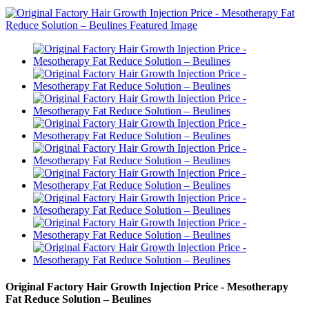
Original Factory Hair Growth Injection Price - Mesotherapy
Fat Reduce Solution – Beulines