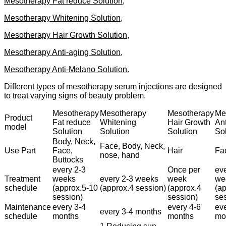
Mesotherapy Fat reduce Solution,
Mesotherapy Whitening Solution,
Mesotherapy Hair Growth Solution,
Mesotherapy Anti-aging Solution,
Mesotherapy Anti-Melano Solution.
Different types of mesotherapy serum injections are designed
to treat varying signs of beauty problem.
Mesotherapy
Mesotherapy
Mesotherapy
Me
Product
Fat reduce
Whitening
Hair Growth
Ant
model
Solution
Solution
Solution
So
Body, Neck,
Face, Body, Neck,
Use Part
Face,
Hair
Fa
nose, hand
Buttocks
every 2-3
Once per
eve
Treatment
weeks
every 2-3 weeks
week
we
schedule
(approx.5-10
(approx.4 session)
(approx.4
(a
session)
session)
se
Maintenance
every 3-4
every 4-6
eve
every 3-4 months
schedule
months
months
mo