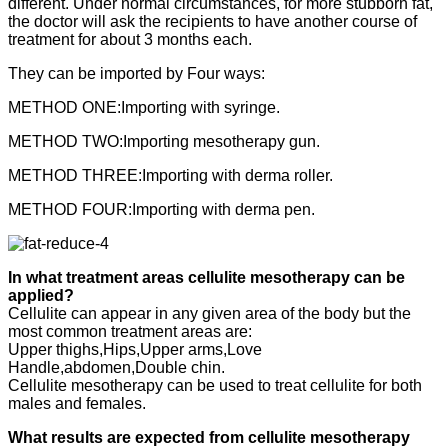
different. Under normal circumstances, for more stubborn fat,
the doctor will ask the recipients to have another course of
treatment for about 3 months each.
They can be imported by Four ways:
METHOD ONE:Importing with syringe.
METHOD TWO:Importing mesotherapy gun.
METHOD THREE:Importing with derma roller.
METHOD FOUR:Importing with derma pen.
In what treatment areas cellulite mesotherapy can be
applied?
Cellulite can appear in any given area of the body but the
most common treatment areas are:
Upper thighs,Hips,Upper arms,Love
Handle,abdomen,Double chin.
Cellulite mesotherapy can be used to treat cellulite for both
males and females.
What results are expected from cellulite mesotherapy