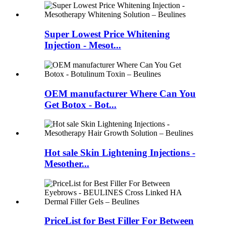
Super Lowest Price Whitening
Injection - Mesot...
OEM manufacturer Where Can You
Get Botox - Bot...
Hot sale Skin Lightening Injections -
Mesother...
PriceList for Best Filler For Between