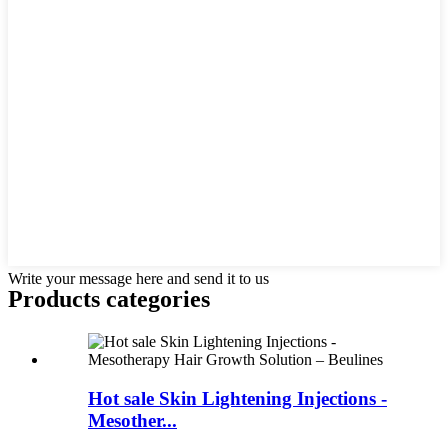
Write your message here and send it to us
Products categories
Hot sale Skin Lightening Injections -
Mesother...