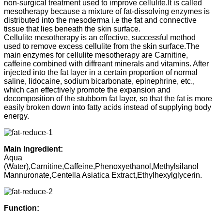
non-surgical treatment used to improve cellulite.It is called
mesotherapy because a mixture of fat-dissolving enzymes is
distributed into the mesoderma i.e the fat and connective
tissue that lies beneath the skin surface.
Cellulite mesotherapy is an effective, successful method
used to remove excess cellulite from the skin surface.The
main enzymes for cellulite mesotherapy are Carnitine,
caffeine combined with diffreant minerals and vitamins. After
injected into the fat layer in a certain proportion of normal
saline, lidocaine, sodium bicarbonate, epinephrine, etc.,
which can effectively promote the expansion and
decomposition of the stubborn fat layer, so that the fat is more
easily broken down into fatty acids instead of supplying body
energy.
Main Ingredient:
Aqua
(Water),Carnitine,Caffeine,Phenoxyethanol,Methylsilanol
Mannuronate,Centella Asiatica Extract,Ethylhexylglycerin.
Function: