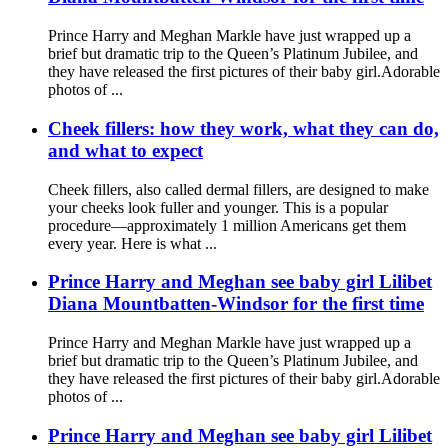
Prince Harry and Meghan Markle have just wrapped up a
brief but dramatic trip to the Queen’s Platinum Jubilee, and
they have released the first pictures of their baby girl.Adorable
photos of ...
Cheek fillers: how they work, what they can do,
and what to expect
Cheek fillers, also called dermal fillers, are designed to make
your cheeks look fuller and younger. This is a popular
procedure—approximately 1 million Americans get them
every year. Here is what ...
Prince Harry and Meghan see baby girl Lilibet
Diana Mountbatten-Windsor for the first time
Prince Harry and Meghan Markle have just wrapped up a
brief but dramatic trip to the Queen’s Platinum Jubilee, and
they have released the first pictures of their baby girl.Adorable
photos of ...
Prince Harry and Meghan see baby girl Lilibet