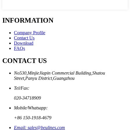
INFORMATION
Company Profile
Contact Us
Download
FAQs
CONTACT US
No530,MinjieJiapin Commercial Building,Shatou
Street,Panyu District,Guangzhou
Tel/Fax:
020-34718909
Mobile/Whatsapp:
+86 150-1918-4679
Email: sales@beulines.com