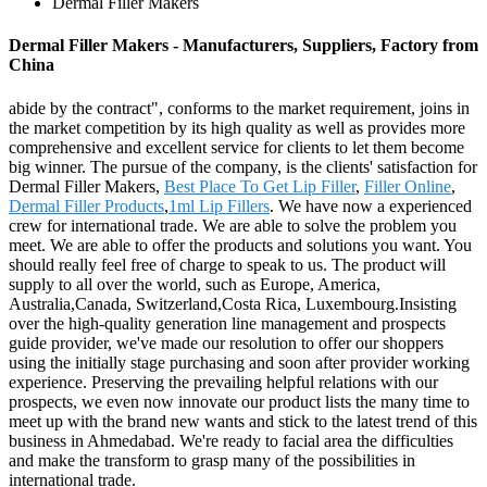
Dermal Filler Makers
Dermal Filler Makers - Manufacturers, Suppliers, Factory from
China
abide by the contract", conforms to the market requirement, joins in
the market competition by its high quality as well as provides more
comprehensive and excellent service for clients to let them become
big winner. The pursue of the company, is the clients' satisfaction for
Dermal Filler Makers,
Best Place To Get Lip Filler
,
Filler Online
,
Dermal Filler Products
,
1ml Lip Fillers
. We have now a experienced
crew for international trade. We are able to solve the problem you
meet. We are able to offer the products and solutions you want. You
should really feel free of charge to speak to us. The product will
supply to all over the world, such as Europe, America,
Australia,Canada, Switzerland,Costa Rica, Luxembourg.Insisting
over the high-quality generation line management and prospects
guide provider, we've made our resolution to offer our shoppers
using the initially stage purchasing and soon after provider working
experience. Preserving the prevailing helpful relations with our
prospects, we even now innovate our product lists the many time to
meet up with the brand new wants and stick to the latest trend of this
business in Ahmedabad. We're ready to facial area the difficulties
and make the transform to grasp many of the possibilities in
international trade.