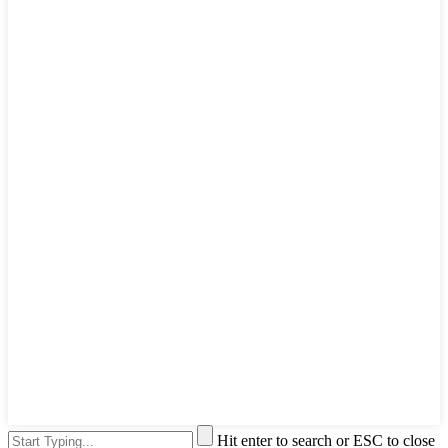
Hit enter to search or ESC to close