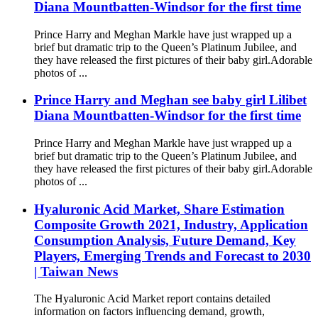
Diana Mountbatten-Windsor for the first time
Prince Harry and Meghan Markle have just wrapped up a
brief but dramatic trip to the Queen’s Platinum Jubilee, and
they have released the first pictures of their baby girl.Adorable
photos of ...
Prince Harry and Meghan see baby girl Lilibet
Diana Mountbatten-Windsor for the first time
Prince Harry and Meghan Markle have just wrapped up a
brief but dramatic trip to the Queen’s Platinum Jubilee, and
they have released the first pictures of their baby girl.Adorable
photos of ...
Hyaluronic Acid Market, Share Estimation
Composite Growth 2021, Industry, Application
Consumption Analysis, Future Demand, Key
Players, Emerging Trends and Forecast to 2030
| Taiwan News
The Hyaluronic Acid Market report contains detailed
information on factors influencing demand, growth,