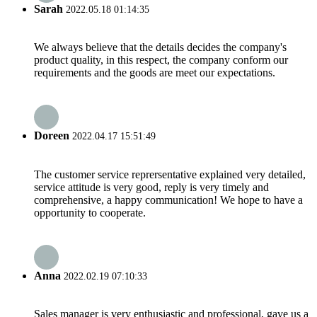
Sarah
2022.05.18 01:14:35
We always believe that the details decides the company's
product quality, in this respect, the company conform our
requirements and the goods are meet our expectations.
Doreen
2022.04.17 15:51:49
The customer service reprersentative explained very detailed,
service attitude is very good, reply is very timely and
comprehensive, a happy communication! We hope to have a
opportunity to cooperate.
Anna
2022.02.19 07:10:33
Sales manager is very enthusiastic and professional, gave us a