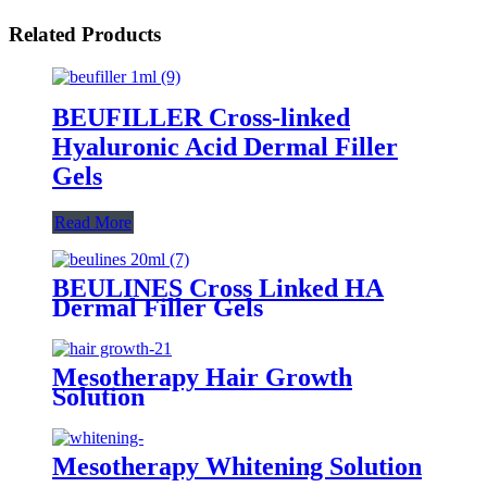
Related Products
BEUFILLER Cross-linked
Hyaluronic Acid Dermal Filler
Gels
Read More
BEULINES Cross Linked HA
Dermal Filler Gels
Mesotherapy Hair Growth
Solution
Mesotherapy Whitening Solution