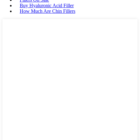
Buy Hyaluronic Acid Filler
How Much Are Chin Fillers