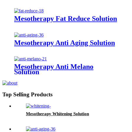
Mesotherapy Fat Reduce Solution
Mesotherapy Anti Aging Solution
Mesotherapy Anti Melano
Solution
Top Selling Products
Mesotherapy Whitening Solution