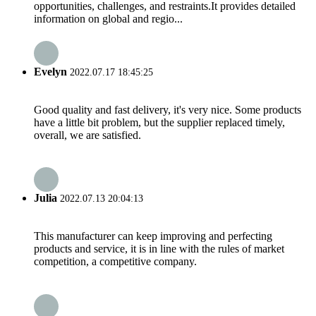
opportunities, challenges, and restraints.It provides detailed
information on global and regio...
Evelyn
2022.07.17 18:45:25
Good quality and fast delivery, it's very nice. Some products
have a little bit problem, but the supplier replaced timely,
overall, we are satisfied.
Julia
2022.07.13 20:04:13
This manufacturer can keep improving and perfecting
products and service, it is in line with the rules of market
competition, a competitive company.