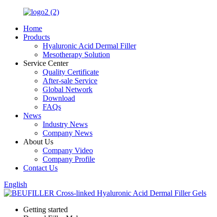
Home
Products
Hyaluronic Acid Dermal Filler
Mesotherapy Solution
Service Center
Quality Certificate
After-sale Service
Global Network
Download
FAQs
News
Industry News
Company News
About Us
Company Video
Company Profile
Contact Us
English
Getting started