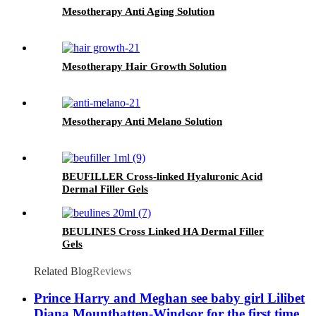
Mesotherapy Anti Aging Solution
Mesotherapy Hair Growth Solution
Mesotherapy Anti Melano Solution
BEUFILLER Cross-linked Hyaluronic Acid
Dermal Filler Gels
BEULINES Cross Linked HA Dermal Filler
Gels
Related Blog
Reviews
Prince Harry and Meghan see baby girl Lilibet
Diana Mountbatten-Windsor for the first time