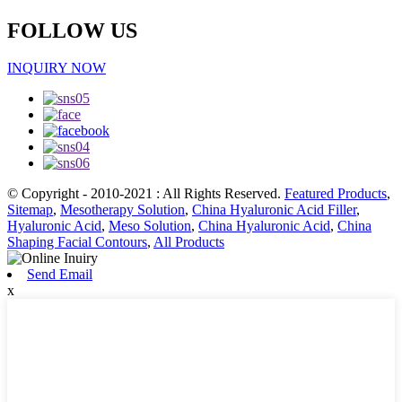
FOLLOW US
INQUIRY NOW
© Copyright - 2010-2021 : All Rights Reserved.
Featured Products
,
Sitemap
,
Mesotherapy Solution
,
China Hyaluronic Acid Filler
,
Hyaluronic Acid
,
Meso Solution
,
China Hyaluronic Acid
,
China
Shaping Facial Contours
,
All Products
Send Email
x