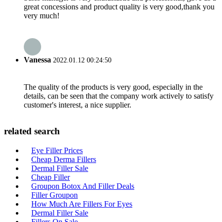
great concessions and product quality is very good,thank you
very much!
Vanessa
2022.01.12 00:24:50
The quality of the products is very good, especially in the
details, can be seen that the company work actively to satisfy
customer's interest, a nice supplier.
related search
Eye Filler Prices
Cheap Derma Fillers
Dermal Filler Sale
Cheap Filler
Groupon Botox And Filler Deals
Filler Groupon
How Much Are Fillers For Eyes
Dermal Filler Sale
Fillers On Sale