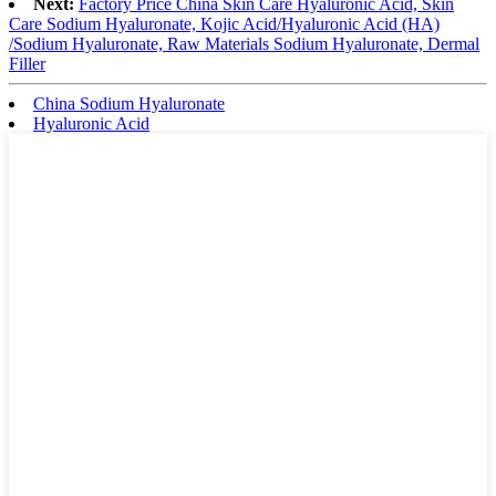
Next:
Factory Price China Skin Care Hyaluronic Acid, Skin
Care Sodium Hyaluronate, Kojic Acid/Hyaluronic Acid (HA)
/Sodium Hyaluronate, Raw Materials Sodium Hyaluronate, Dermal
Filler
China Sodium Hyaluronate
Hyaluronic Acid