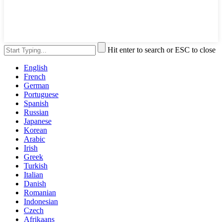
Hit enter to search or ESC to close
English
French
German
Portuguese
Spanish
Russian
Japanese
Korean
Arabic
Irish
Greek
Turkish
Italian
Danish
Romanian
Indonesian
Czech
Afrikaans