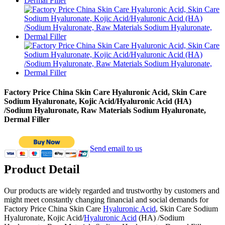
Factory Price China Skin Care Hyaluronic Acid, Skin Care
Sodium Hyaluronate, Kojic Acid/Hyaluronic Acid (HA)
/Sodium Hyaluronate, Raw Materials Sodium Hyaluronate,
Dermal Filler
Send email to us
Product Detail
Our products are widely regarded and trustworthy by customers and
might meet constantly changing financial and social demands for
Factory Price China Skin Care
Hyaluronic Acid
, Skin Care Sodium
Hyaluronate, Kojic Acid/
Hyaluronic Acid
(HA) /Sodium