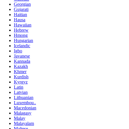
Georgian
Gujarati
Haitian
Hausa
Hawaiian
Hebrew
Hmong
Hungarian
Icelandic
Igbo
Javanese
Kannada
Kazakh
Khmer
Kurdish
Kyrgyz
Latin
Latvian
Lithuanian
Luxembou..
Macedonian
Malagasy
Malay
Malayalam
Maltese