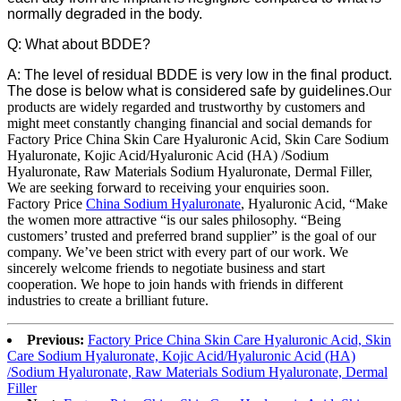
normally degraded in the body.
Q: What about BDDE?
A: The level of residual BDDE is very low in the final product.
The dose is below what is considered safe by guidelines.
Our
products are widely regarded and trustworthy by customers and
might meet constantly changing financial and social demands for
Factory Price China Skin Care Hyaluronic Acid, Skin Care Sodium
Hyaluronate, Kojic Acid/Hyaluronic Acid (HA) /Sodium
Hyaluronate, Raw Materials Sodium Hyaluronate, Dermal Filler,
We are seeking forward to receiving your enquiries soon.
Factory Price
China Sodium Hyaluronate
, Hyaluronic Acid, “Make
the women more attractive “is our sales philosophy. “Being
customers’ trusted and preferred brand supplier” is the goal of our
company. We’ve been strict with every part of our work. We
sincerely welcome friends to negotiate business and start
cooperation. We hope to join hands with friends in different
industries to create a brilliant future.
Previous:
Factory Price China Skin Care Hyaluronic Acid, Skin
Care Sodium Hyaluronate, Kojic Acid/Hyaluronic Acid (HA)
/Sodium Hyaluronate, Raw Materials Sodium Hyaluronate, Dermal
Filler