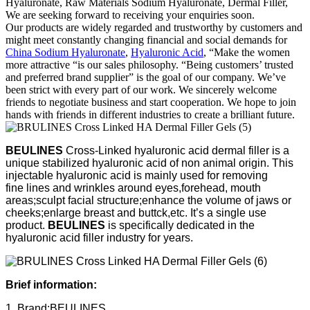
Hyaluronate, Raw Materials Sodium Hyaluronate, Dermal Filler,
We are seeking forward to receiving your enquiries soon.
Our products are widely regarded and trustworthy by customers and
might meet constantly changing financial and social demands for
China Sodium Hyaluronate
,
Hyaluronic Acid
, “Make the women
more attractive “is our sales philosophy. “Being customers’ trusted
and preferred brand supplier” is the goal of our company. We’ve
been strict with every part of our work. We sincerely welcome
friends to negotiate business and start cooperation. We hope to join
hands with friends in different industries to create a brilliant future.
BEULINES
Cross-Linked hyaluronic acid dermal filler is a
unique stabilized hyaluronic acid of non animal origin. This
injectable hyaluronic acid is mainly used for removing
fine lines and wrinkles around eyes,forehead, mouth
areas;sculpt facial structure;enhance the volume of jaws or
cheeks;enlarge breast and buttck,etc. It’s a single use
product.
BEULINES
is specifically dedicated in the
hyaluronic acid filler industry for years.
Brief information:
1, Brand:BEULINES