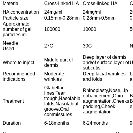
Material
Cross-linked HA
Cross-linked HA
C
HA concentration
24mg/ml
24mg/ml
2
Particle size
0.15mm-0.28mm
0.28mm-0.5mm
0
Approximate
number of gel
100000
10000
5
particles ml
Needle
27G
30G
N
Used
Deep layer of dermis
Middle part of
Where to inject
and/of surface layer of
U
dermis
subcutis
Recommended
Moderate
Deep facial wrinkles
L
indications
wrinkles
and folds
a
Glabellar
Rhinoplasty,Nose,Lip
lines,Tear
enhancement,Chin
B
trough,Nasolabial
Treatment
augmentation,Cheeks
B
folds,Nasolabial
padding,Cheek
e
groove,Oral
augmentation
commissures
Duration
6-18months
6-24months
9