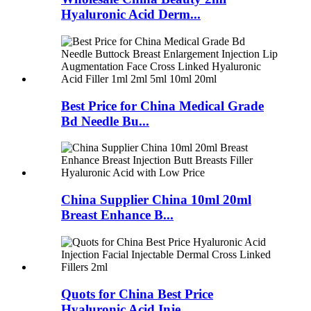
Hyaluronic Acid Derm...
Best Price for China Medical Grade
Bd Needle Bu...
China Supplier China 10ml 20ml
Breast Enhance B...
Quots for China Best Price
Hyaluronic Acid Inje...