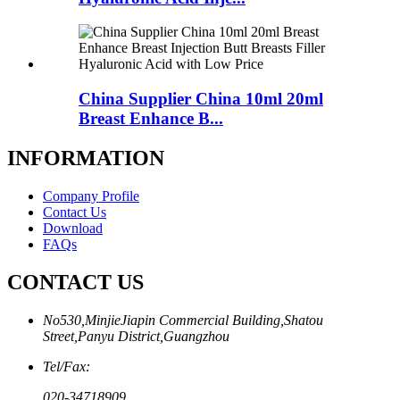
China Supplier China 10ml 20ml
Breast Enhance B...
INFORMATION
Company Profile
Contact Us
Download
FAQs
CONTACT US
No530,MinjieJiapin Commercial Building,Shatou
Street,Panyu District,Guangzhou
Tel/Fax:
020-34718909