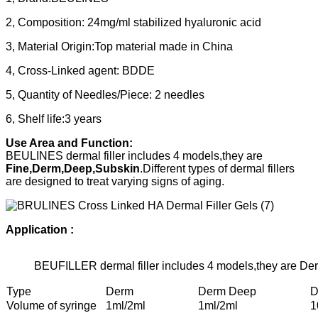
2, Composition: 24mg/ml stabilized hyaluronic acid
3, Material Origin:Top material made in China
4, Cross-Linked agent: BDDE
5, Quantity of Needles/Piece: 2 needles
6, Shelf life:3 years
Use Area and Function:
BEULINES dermal filler includes 4 models,they are
Fine,Derm,Deep,Subskin
.Different types of dermal fillers
are designed to treat varying signs of aging.
Application :
BEUFILLER dermal filler includes 4 models,they are 
Type
Derm
Derm Deep
D
Volume of syringe
1ml/2ml
1ml/2ml
1