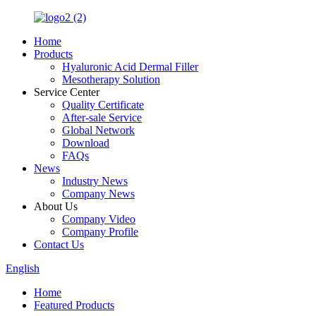
Home
Products
Hyaluronic Acid Dermal Filler
Mesotherapy Solution
Service Center
Quality Certificate
After-sale Service
Global Network
Download
FAQs
News
Industry News
Company News
About Us
Company Video
Company Profile
Contact Us
English
Home
Featured Products