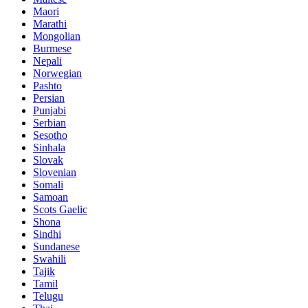
Maori
Marathi
Mongolian
Burmese
Nepali
Norwegian
Pashto
Persian
Punjabi
Serbian
Sesotho
Sinhala
Slovak
Slovenian
Somali
Samoan
Scots Gaelic
Shona
Sindhi
Sundanese
Swahili
Tajik
Tamil
Telugu