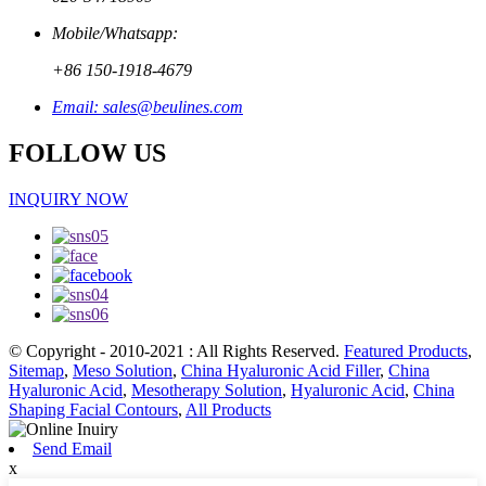
Mobile/Whatsapp:
+86 150-1918-4679
Email: sales@beulines.com
FOLLOW US
INQUIRY NOW
© Copyright - 2010-2021 : All Rights Reserved.
Featured Products
,
Sitemap
,
Meso Solution
,
China Hyaluronic Acid Filler
,
China
Hyaluronic Acid
,
Mesotherapy Solution
,
Hyaluronic Acid
,
China
Shaping Facial Contours
,
All Products
Send Email
x