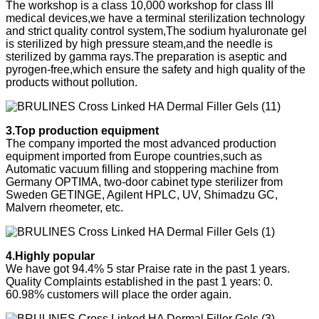
The workshop is a class 10,000 workshop for class III
medical devices,we have a terminal sterilization technology
and strict quality control system,The sodium hyaluronate gel
is sterilized by high pressure steam,and the needle is
sterilized by gamma rays.The preparation is aseptic and
pyrogen-free,which ensure the safety and high quality of the
products without pollution.
3.Top production equipment
The company imported the most advanced production
equipment imported from Europe countries,such as
Automatic vacuum filling and stoppering machine from
Germany OPTIMA, two-door cabinet type sterilizer from
Sweden GETINGE, Agilent HPLC, UV, Shimadzu GC,
Malvern rheometer, etc.
4.Highly popular
We have got 94.4% 5 star Praise rate in the past 1 years.
Quality Complaints established in the past 1 years: 0.
60.98% customers will place the order again.