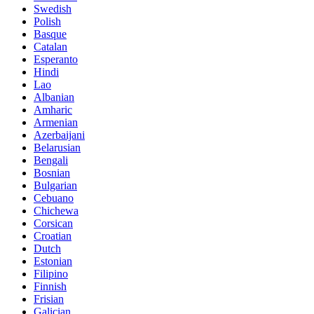
Swedish
Polish
Basque
Catalan
Esperanto
Hindi
Lao
Albanian
Amharic
Armenian
Azerbaijani
Belarusian
Bengali
Bosnian
Bulgarian
Cebuano
Chichewa
Corsican
Croatian
Dutch
Estonian
Filipino
Finnish
Frisian
Galician