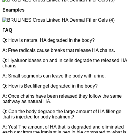
Examples
FAQ
Q: How is natural HA degraded in the body?
A: Free radicals cause breaks that release HA chains.
Q: Hyaluronidases on and in cells degrade the released HA
chains
A: Small segments can leave the body with urine.
Q: How is Beufiller gel degraded in the body?
A: Once chains have been released they follow the same
pathway as natural HA.
Q: Can the body degrade the large amount of HA filler-gel
that is injected for body treatment?
A: Yes! The amount of HA that is degraded and eliminated
each day from the implant is negligible compared to what is