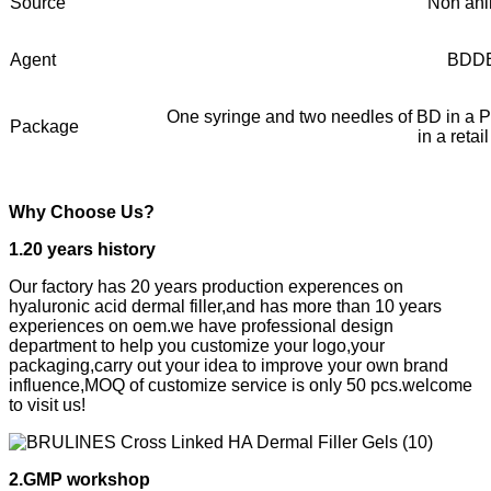
Source
Non ani
Agent
BDD
One syringe and two needles of BD in a PV
Package
in a retai
Why Choose Us?
1.20 years history
Our factory has 20 years production experences on
hyaluronic acid dermal filler,and has more than 10 years
experiences on oem.we have professional design
department to help you customize your logo,your
packaging,carry out your idea to improve your own brand
influence,MOQ of customize service is only 50 pcs.welcome
to visit us!
2.GMP workshop