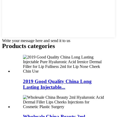
Write your message here and send it to us
Products categories
2019 Good Quality China Long
Lasting Injectable...
Wholesale China Beauty 2ml