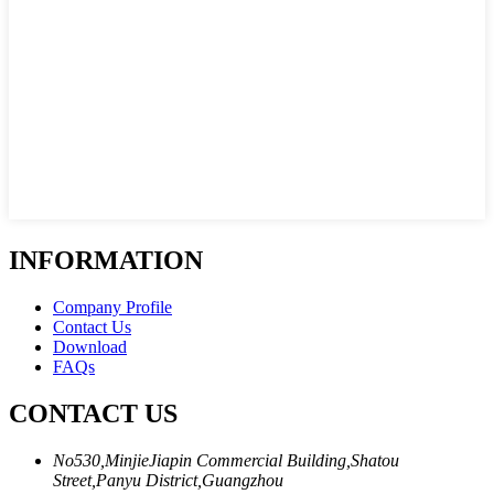
INFORMATION
Company Profile
Contact Us
Download
FAQs
CONTACT US
No530,MinjieJiapin Commercial Building,Shatou
Street,Panyu District,Guangzhou