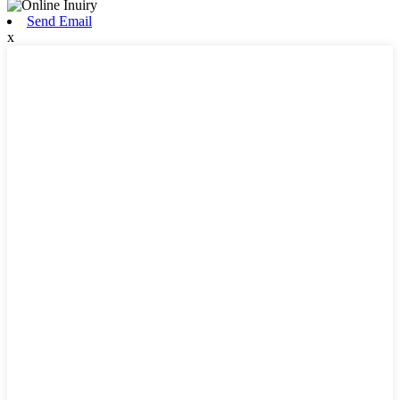
Send Email
x