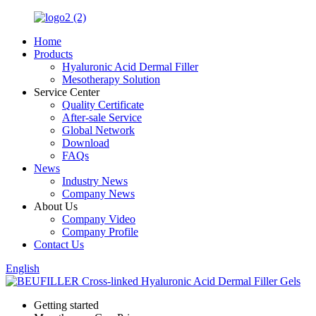
Home
Products
Hyaluronic Acid Dermal Filler
Mesotherapy Solution
Service Center
Quality Certificate
After-sale Service
Global Network
Download
FAQs
News
Industry News
Company News
About Us
Company Video
Company Profile
Contact Us
English
Getting started