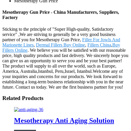
Mesotherapy Gun Price
Mesotherapy Gun Price - China Manufacturers, Suppliers,
Factory
Sticking to the principle of "Super High-quality, Satisfactory
service" ,We are striving to generally be a very good business
partner of you for Mesotherapy Gun Price,
Filler For Jowls And
Marionette Lines
,
Dermal Fillers Buy Online
,
Fillers China
,
Buy
Fillers Online
. We believe you will be satisfied with our reasonable
price, high quality products and fast delivery. We sincerely hope you
can give us an opportunity to serve you and be your best partner!
The product will supply to all over the world, such as Europe,
America, Australia,Istanbul, Peru,Israel, Istanbul.Welcome any of
your inquiries and concerns for our products. We look forward to
establishing a long-term business relationship with you in the near
future. Contact us today. We are the first business partner for you!
Related Products
Mesotherapy Anti Aging Solution