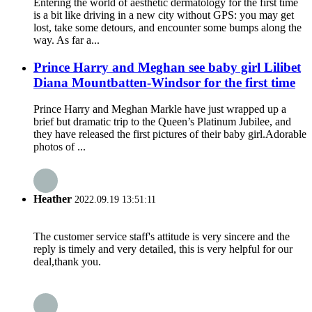
Entering the world of aesthetic dermatology for the first time
is a bit like driving in a new city without GPS: you may get
lost, take some detours, and encounter some bumps along the
way. As far a...
Prince Harry and Meghan see baby girl Lilibet
Diana Mountbatten-Windsor for the first time
Prince Harry and Meghan Markle have just wrapped up a
brief but dramatic trip to the Queen’s Platinum Jubilee, and
they have released the first pictures of their baby girl.Adorable
photos of ...
Heather
2022.09.19 13:51:11
The customer service staff's attitude is very sincere and the
reply is timely and very detailed, this is very helpful for our
deal,thank you.