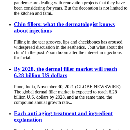
pandemic are dealing with renovation projects that they have
been considering for years. But the decoration is not limited to
the kitchen and fami...
Chin fillers: what the dermatologist knows
about injections
Filling in the tear grooves, lips and cheekbones has aroused
widespread discussion in the aesthetics…but what about the
chin? In the post-Zoom boom after the interest in injections
for facial...
By 2028, the dermal filler market will reach
6.28 billion US dollars
Pune, India, November 30, 2021 (GLOBE NEWSWIRE) –
The global dermal filler market is expected to reach 6.28
billion U.S. dollars by 2028, and at the same time, the
compound annual growth rate...
Each anti-aging treatment and ingredient
explanation