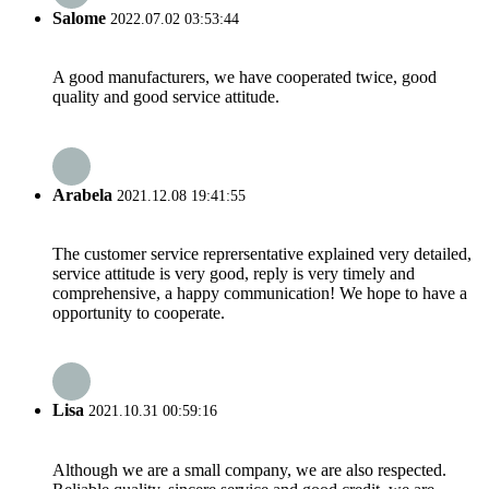
Salome
2022.07.02 03:53:44
A good manufacturers, we have cooperated twice, good
quality and good service attitude.
Arabela
2021.12.08 19:41:55
The customer service reprersentative explained very detailed,
service attitude is very good, reply is very timely and
comprehensive, a happy communication! We hope to have a
opportunity to cooperate.
Lisa
2021.10.31 00:59:16
Although we are a small company, we are also respected.