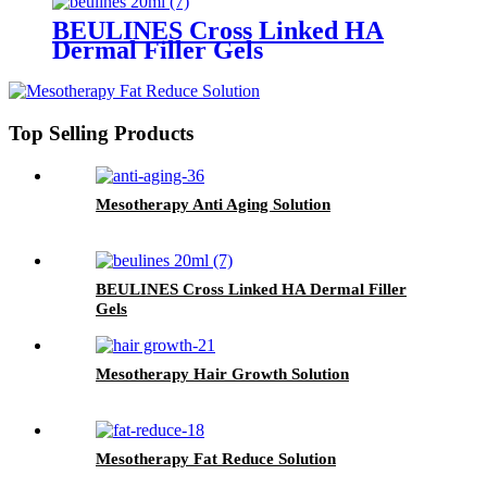
BEULINES Cross Linked HA
Dermal Filler Gels
Top Selling Products
Mesotherapy Anti Aging Solution
BEULINES Cross Linked HA Dermal Filler
Gels
Mesotherapy Hair Growth Solution
Mesotherapy Fat Reduce Solution