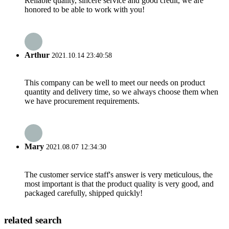
Reliable quality, sincere service and good credit, we are
honored to be able to work with you!
Arthur
2021.10.14 23:40:58
This company can be well to meet our needs on product
quantity and delivery time, so we always choose them when
we have procurement requirements.
Mary
2021.08.07 12:34:30
The customer service staff's answer is very meticulous, the
most important is that the product quality is very good, and
packaged carefully, shipped quickly!
related search