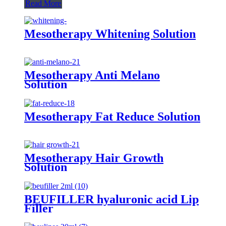
Read More
Mesotherapy Whitening Solution
Mesotherapy Anti Melano
Solution
Mesotherapy Fat Reduce Solution
Mesotherapy Hair Growth
Solution
BEUFILLER hyaluronic acid Lip
Filler