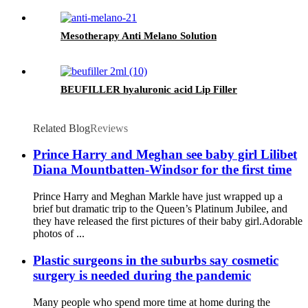
Mesotherapy Anti Melano Solution
BEUFILLER hyaluronic acid Lip Filler
Related Blog
Reviews
Prince Harry and Meghan see baby girl Lilibet
Diana Mountbatten-Windsor for the first time
Prince Harry and Meghan Markle have just wrapped up a
brief but dramatic trip to the Queen’s Platinum Jubilee, and
they have released the first pictures of their baby girl.Adorable
photos of ...
Plastic surgeons in the suburbs say cosmetic
surgery is needed during the pandemic
Many people who spend more time at home during the