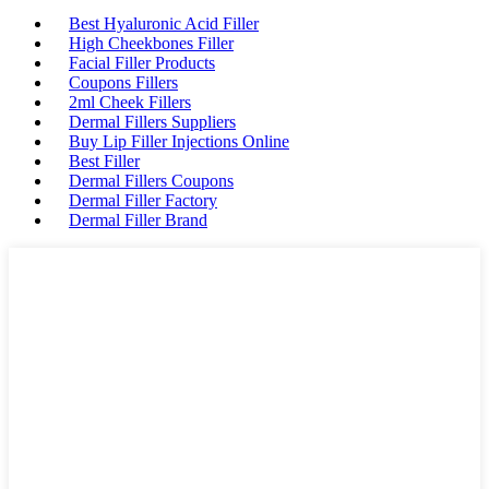
Best Hyaluronic Acid Filler
High Cheekbones Filler
Facial Filler Products
Coupons Fillers
2ml Cheek Fillers
Dermal Fillers Suppliers
Buy Lip Filler Injections Online
Best Filler
Dermal Fillers Coupons
Dermal Filler Factory
Dermal Filler Brand