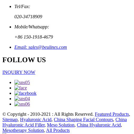
Tel/Fax:
020-34718909
Mobile/Whatsapp:
+86 150-1918-4679
Email: sales@beulines.com
FOLLOW US
INQUIRY NOW
© Copyright - 2010-2021 : All Rights Reserved.
Featured Products
,
Sitemap
,
Hyaluronic Acid
,
China Shaping Facial Contours
,
China
Hyaluronic Acid Filler
,
Meso Solution
,
China Hyaluronic Acid
,
Mesotherapy Solution
,
All Products